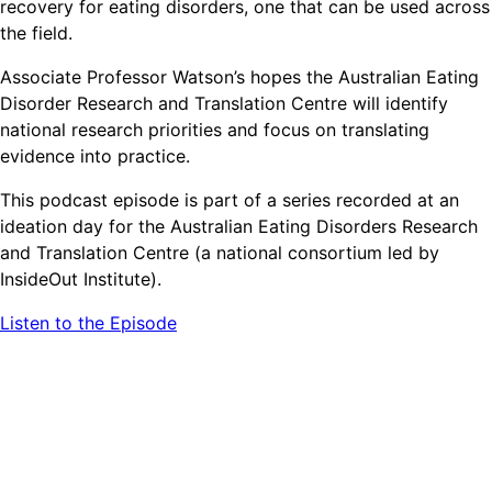
recovery for eating disorders, one that can be used across
the field.
Associate Professor Watson’s hopes the Australian Eating
Disorder Research and Translation Centre will identify
national research priorities and focus on translating
evidence into practice.
This podcast episode is part of a series recorded at an
ideation day for the Australian Eating Disorders Research
and Translation Centre (a national consortium led by
InsideOut Institute).
Listen to the Episode