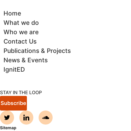
Home
What we do
Who we are
Contact Us
Publications & Projects
News & Events
IgnitED
STAY IN THE LOOP
Subscribe
Sitemap