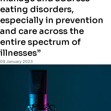
eating disorders,
especially in prevention
and care across the
entire spectrum of
illnesses”
09 January 2023