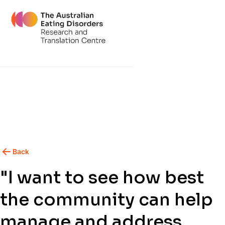
Back
"I want to see how best
the community can help
manage and address