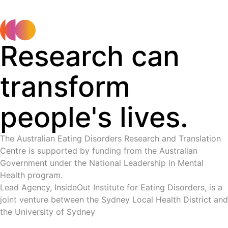
Research can
transform
people's lives.
The Australian Eating Disorders Research and Translation
Centre is supported by funding from the Australian
Government under the National Leadership in Mental
Health program.
Lead Agency, InsideOut Institute for Eating Disorders, is a
joint venture between the Sydney Local Health District and
the University of Sydney