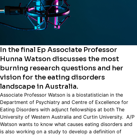
In the final Ep Associate Professor
Hunna Watson discusses the most
burning research questions and her
vision for the eating disorders
landscape in Australia.
Associate Professor Watson is a biostatistician in the
Department of Psychiatry and Centre of Excellence for
Eating Disorders with adjunct fellowships at both The
University of Western Australia and Curtin University. A/P
Watson wants to know what causes eating disorders and
is also working on a study to develop a definition of