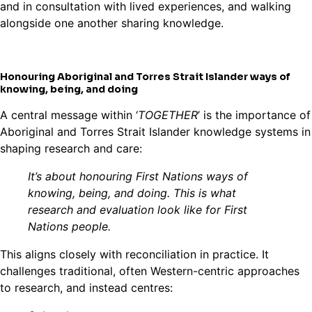
and in consultation with lived experiences, and walking
alongside one another sharing knowledge.
Honouring Aboriginal and Torres Strait Islander ways of
knowing, being, and doing
A central message within ‘
TOGETHER
’ is the importance of
Aboriginal and Torres Strait Islander knowledge systems in
shaping research and care:
It’s about honouring First Nations ways of
knowing, being, and doing. This is what
research and evaluation look like for First
Nations people.
This aligns closely with reconciliation in practice. It
challenges traditional, often Western-centric approaches
to research, and instead centres: