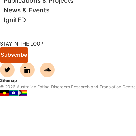
Publications & Projects
News & Events
IgnitED
STAY IN THE LOOP
Subscribe
Sitemap
©
2026
Australian Eating Disorders Research and Translation Centre