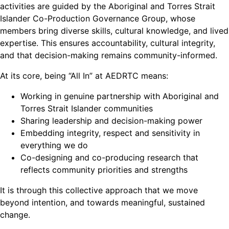
activities are guided by the Aboriginal and Torres Strait
Islander Co-Production Governance Group, whose
members bring diverse skills, cultural knowledge, and lived
expertise. This ensures accountability, cultural integrity,
and that decision-making remains community-informed.
At its core, being “All In” at AEDRTC means:
Working in genuine partnership with Aboriginal and
Torres Strait Islander communities
Sharing leadership and decision-making power
Embedding integrity, respect and sensitivity in
everything we do
Co-designing and co-producing research that
reflects community priorities and strengths
It is through this collective approach that we move
beyond intention, and towards meaningful, sustained
change.