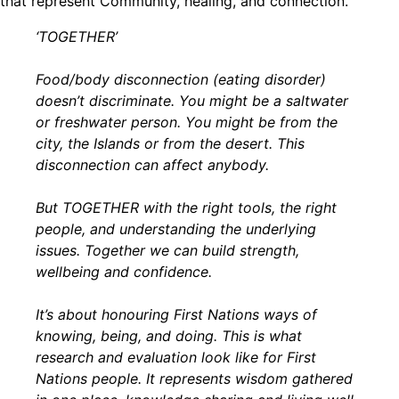
that represent Community, healing, and connection.
‘TOGETHER’
Food/body disconnection (eating disorder)
doesn’t discriminate. You might be a saltwater
or freshwater person. You might be from the
city, the Islands or from the desert. This
disconnection can affect anybody.
But TOGETHER with the right tools, the right
people, and understanding the underlying
issues. Together we can build strength,
wellbeing and confidence.
It’s about honouring First Nations ways of
knowing, being, and doing. This is what
research and evaluation look like for First
Nations people. It represents wisdom gathered