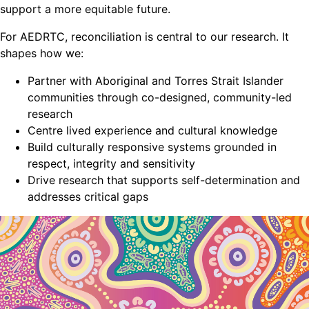
support a more equitable future.
For AEDRTC, reconciliation is central to our research. It
shapes how we:
Partner with Aboriginal and Torres Strait Islander
communities through co-designed, community-led
research
Centre lived experience and cultural knowledge
Build culturally responsive systems grounded in
respect, integrity and sensitivity
Drive research that supports self-determination and
addresses critical gaps