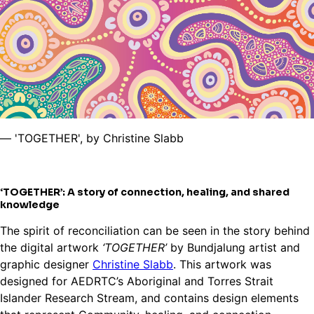
— 'TOGETHER', by Christine Slabb
‘TOGETHER’: A story of connection, healing, and shared
knowledge
The spirit of reconciliation can be seen in the story behind
the digital artwork
‘TOGETHER’
by Bundjalung artist and
graphic designer
Christine Slabb
. This artwork was
designed for AEDRTC’s Aboriginal and Torres Strait
Islander Research Stream, and contains design elements