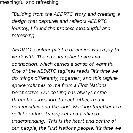
meaningful and refreshing:
“Building from the AEDRTC story and creating a
design that captures and reflects AEDRTC
journey, I found the process meaningful and
refreshing.
AEDRTC's colour palette of choice was a joy to
work with. The colours reflect care and
connection, which carries a sense of warmth.
One of the AEDRTC taglines reads “It’s time we
do things differently, together”, and this tagline
spoke volumes to me from a First Nations
perspective. Our healing has always come
through connection, to each other, to our
communities and the land. Working together is a
collaboration, it’s respect and a shared
understanding. This is the heart and centre of
our people, the First Nations people. It’s time we