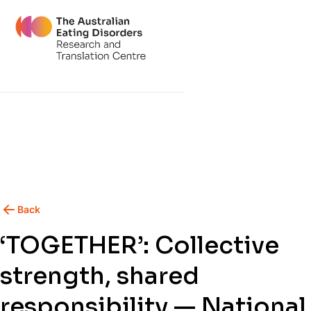
Back
‘TOGETHER’: Collective
strength, shared
responsibility — National