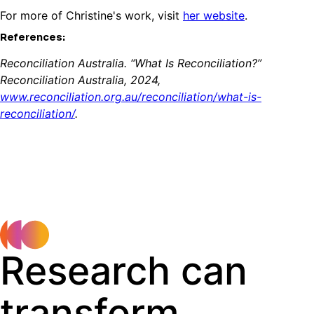
For more of Christine's work, visit
her website
.
References:
Reconciliation Australia. “What Is Reconciliation?”
Reconciliation Australia, 2024,
www.reconciliation.org.au/reconciliation/what-is-
reconciliation/
.
Research can
transform