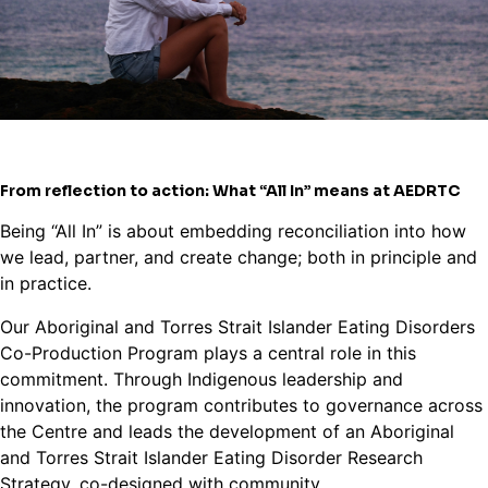
From reflection to action: What “All In” means at AEDRTC
Being “All In” is about embedding reconciliation into how
we lead, partner, and create change; both in principle and
in practice.
Our Aboriginal and Torres Strait Islander Eating Disorders
Co-Production Program plays a central role in this
commitment. Through Indigenous leadership and
innovation, the program contributes to governance across
the Centre and leads the development of an Aboriginal
and Torres Strait Islander Eating Disorder Research
Strategy, co-designed with community.