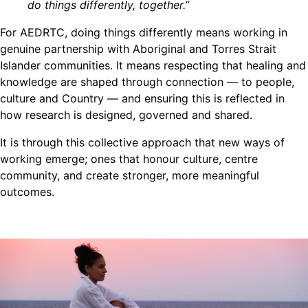
do things differently, together.”
For AEDRTC, doing things differently means working in
genuine partnership with Aboriginal and Torres Strait
Islander communities. It means respecting that healing and
knowledge are shaped through connection — to people,
culture and Country — and ensuring this is reflected in
how research is designed, governed and shared.
It is through this collective approach that new ways of
working emerge; ones that honour culture, centre
community, and create stronger, more meaningful
outcomes.