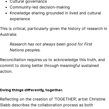
Cultural governance
Community-led decision-making
Knowledge sharing grounded in lived and cultural
experience
This is critical, particularly given the history of research in
Australia:
Research has not always been good for First
Nations peoples.
Reconciliation requires us to acknowledge this truth, and
commit to doing better through meaningful sustained
action.
Doing things differently, together.
Reflecting on the creation of ‘TOGETHER’, artist Christine
Slabb describes the collaboration process as both