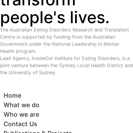
people's lives.
The Australian Eating Disorders Research and Translation
Centre is supported by funding from the Australian
Government under the National Leadership in Mental
Health program.
Lead Agency, InsideOut Institute for Eating Disorders, is a
joint venture between the Sydney Local Health District and
the University of Sydney
Home
What we do
Who we are
Contact Us