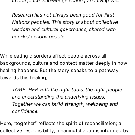
in one place, knowledge sharing and living well.
Research has not always been good for First
Nations peoples. This story is about collective
wisdom and cultural governance, shared with
non-Indigenous people.
While eating disorders affect people across all
backgrounds, culture and context matter deeply in how
healing happens. But the story speaks to a pathway
towards this healing;
TOGETHER with the right tools, the right people
and understanding the underlying issues.
Together we can build strength, wellbeing and
confidence.
Here, “together” reflects the spirit of reconciliation; a
collective responsibility, meaningful actions informed by