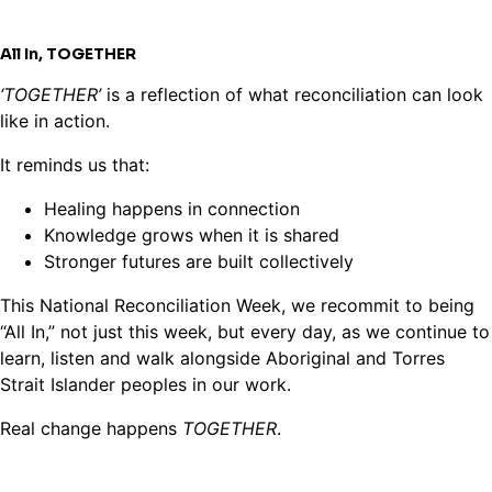
All In,
TOGETHER
‘TOGETHER’
is a reflection of what reconciliation can look
like in action.
It reminds us that:
Healing happens in connection
Knowledge grows when it is shared
Stronger futures are built collectively
This National Reconciliation Week, we recommit to being
“All In,” not just this week, but every day, as we continue to
learn, listen and walk alongside Aboriginal and Torres
Strait Islander peoples in our work.
Real change happens
TOGETHER
.