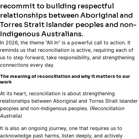
recommit to building respectful
relationships between Aboriginal and
Torres Strait Islander peoples and non-
Indigenous Australians.
In 2026, the theme “All In” is a powerful call to action. It
reminds us that reconciliation is active, requiring each of
us to step forward, take responsibility, and strengthening
connections every day.
The meaning of reconciliation and why it matters to our
work
At its heart, reconciliation is about strengthening
relationships between Aboriginal and Torres Strait Islander
peoples and non-Indigenous peoples.
(Reconciliation
Australia)
It is also an ongoing journey, one that requires us to
acknowledge past harms, listen deeply, and actively