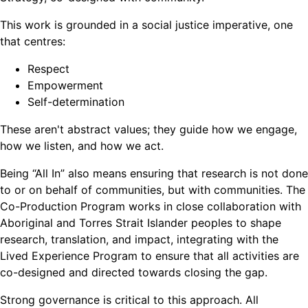
This work is grounded in a social justice imperative, one
that centres:
Respect
Empowerment
Self-determination
These aren't abstract values; they guide how we engage,
how we listen, and how we act.
Being “All In” also means ensuring that research is not done
to or on behalf of communities, but with communities. The
Co-Production Program works in close collaboration with
Aboriginal and Torres Strait Islander peoples to shape
research, translation, and impact, integrating with the
Lived Experience Program to ensure that all activities are
co-designed and directed towards closing the gap.
Strong governance is critical to this approach. All