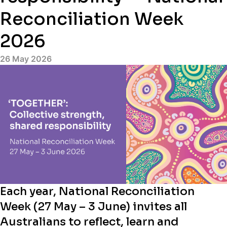
Reconciliation Week
2026
26 May 2026
Each year, National Reconciliation
Week (27 May – 3 June) invites all
Australians to reflect, learn and