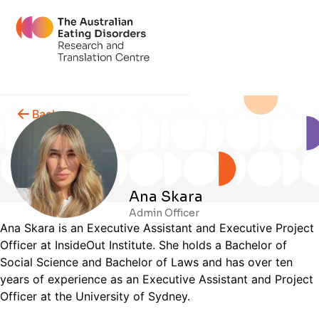
Back
Ana Skara
Admin Officer
Ana Skara is an Executive Assistant and Executive Project
Officer at InsideOut Institute. She holds a Bachelor of
Social Science and Bachelor of Laws and has over ten
years of experience as an Executive Assistant and Project
Officer at the University of Sydney.