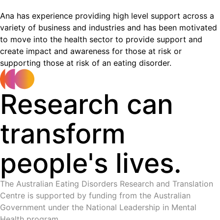
Ana has experience providing high level support across a
variety of business and industries and has been motivated
to move into the health sector to provide support and
create impact and awareness for those at risk or
supporting those at risk of an eating disorder.
Research can
transform
people's lives.
The Australian Eating Disorders Research and Translation
Centre is supported by funding from the Australian
Government under the National Leadership in Mental
Health program.