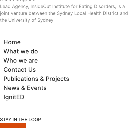
Lead Agency, InsideOut Institute for Eating Disorders, is a
joint venture between the Sydney Local Health District and
the University of Sydney
Home
What we do
Who we are
Contact Us
Publications & Projects
News & Events
IgnitED
STAY IN THE LOOP