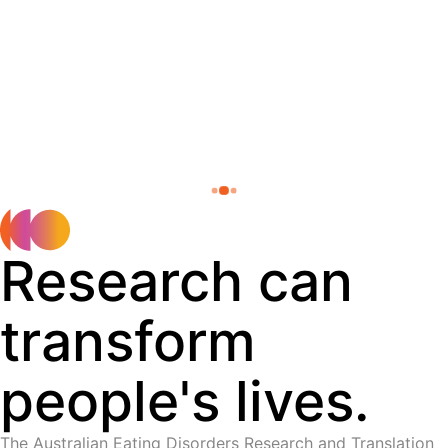
Research can
transform
people's lives.
The Australian Eating Disorders Research and Translation