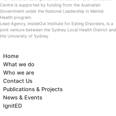
Centre is supported by funding from the Australian
Government under the National Leadership in Mental
Health program.
Lead Agency, InsideOut Institute for Eating Disorders, is a
joint venture between the Sydney Local Health District and
the University of Sydney
Home
What we do
Who we are
Contact Us
Publications & Projects
News & Events
IgnitED