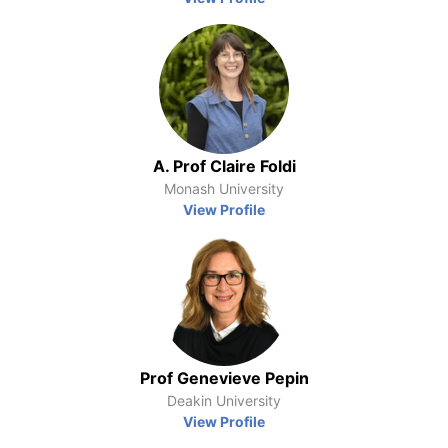
A. Prof Claire Foldi
Monash University
View Profile
Prof Genevieve Pepin
Deakin University
View Profile