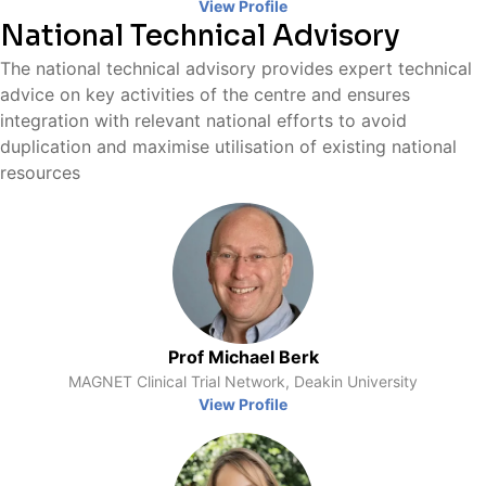
View Profile
National Technical Advisory
The national technical advisory provides expert technical
advice on key activities of the centre and ensures
integration with relevant national efforts to avoid
duplication and maximise utilisation of existing national
resources
Prof Michael Berk
MAGNET Clinical Trial Network, Deakin University
View Profile