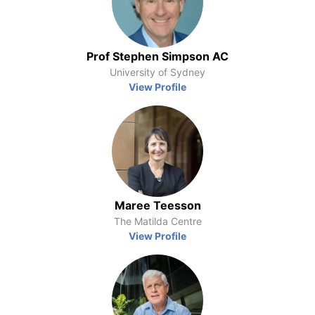
Prof Stephen Simpson AC
University of Sydney
View Profile
Maree Teesson
The Matilda Centre
View Profile