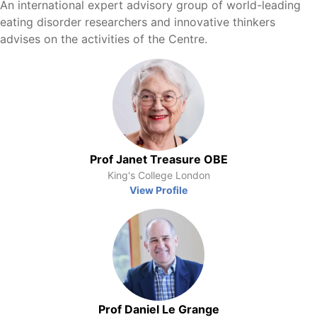
An international expert advisory group of world-leading
eating disorder researchers and innovative thinkers
advises on the activities of the Centre.
Prof Janet Treasure OBE
King's College London
View Profile
Prof Daniel Le Grange