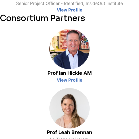
Senior Project Officer - Identified, InsideOut Institute
View Profile
Consortium Partners
Prof Ian Hickie AM
View Profile
Prof Leah Brennan