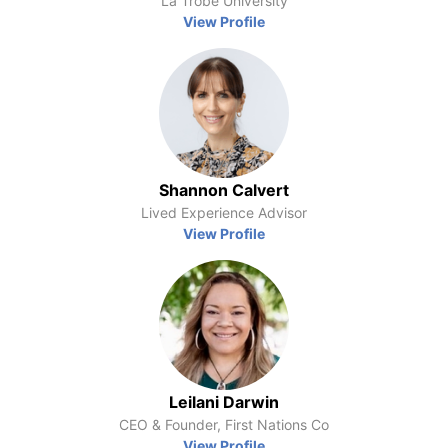
La Trobe University
View Profile
Shannon Calvert
Lived Experience Advisor
View Profile
Leilani Darwin
CEO & Founder, First Nations Co
View Profile