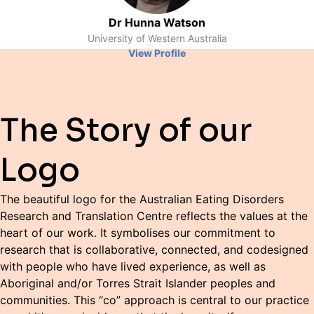
Dr Hunna Watson
University of Western Australia
View Profile
The Story of our
Logo
The beautiful logo for the Australian Eating Disorders
Research and Translation Centre reflects the values at the
heart of our work. It symbolises our commitment to
research that is collaborative, connected, and codesigned
with people who have lived experience, as well as
Aboriginal and/or Torres Strait Islander peoples and
communities. This “co” approach is central to our practice