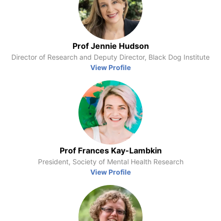
Prof Jennie Hudson
Director of Research and Deputy Director, Black Dog Institute
View Profile
Prof Frances Kay-Lambkin
President, Society of Mental Health Research
View Profile