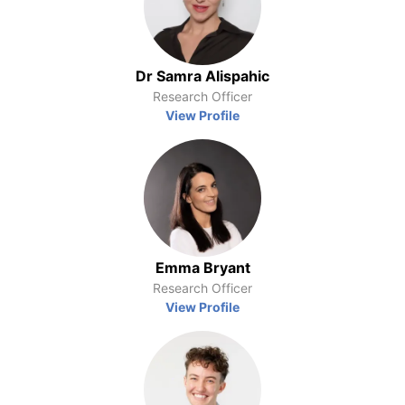
Dr Samra Alispahic
Research Officer
View Profile
Emma Bryant
Research Officer
View Profile