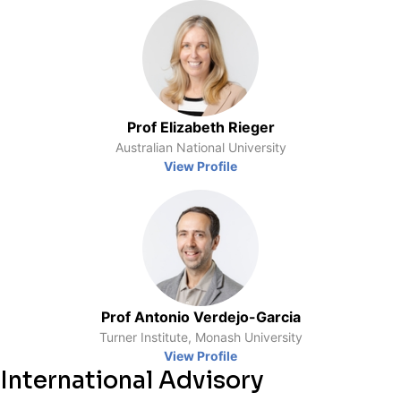
Prof Elizabeth Rieger
Australian National University
View Profile
Prof Antonio Verdejo-Garcia
Turner Institute, Monash University
View Profile
International Advisory