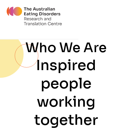
Who We Are
Inspired
people
working
together