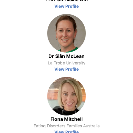
View Profile
Dr Siân McLean
La Trobe University
View Profile
Fiona Mitchell
Eating Disorders Families Australia
View Profile