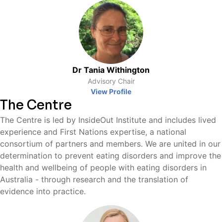
Dr Tania Withington
Advisory Chair
View Profile
The Centre
The Centre is led by InsideOut Institute and includes lived
experience and First Nations expertise, a national
consortium of partners and members. We are united in our
determination to prevent eating disorders and improve the
health and wellbeing of people with eating disorders in
Australia - through research and the translation of
evidence into practice.