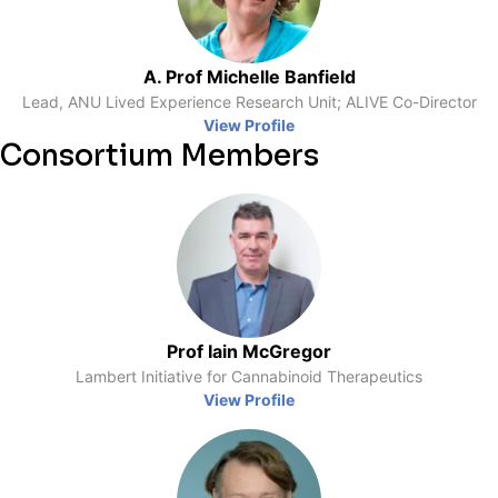
A. Prof Michelle Banfield
Lead, ANU Lived Experience Research Unit; ALIVE Co-Director
View Profile
Consortium Members
Prof Iain McGregor
Lambert Initiative for Cannabinoid Therapeutics
View Profile