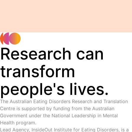
Research can
transform
people's lives.
The Australian Eating Disorders Research and Translation
Centre is supported by funding from the Australian
Government under the National Leadership in Mental
Health program.
Lead Agency, InsideOut Institute for Eating Disorders, is a