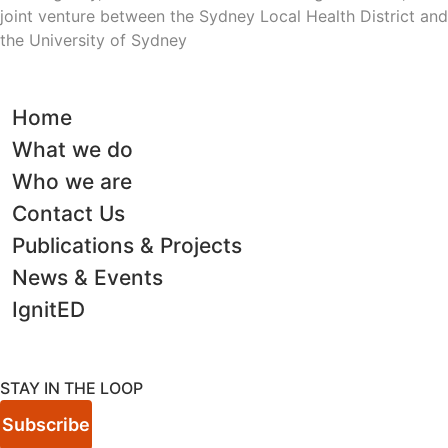
joint venture between the Sydney Local Health District and
the University of Sydney
Home
What we do
Who we are
Contact Us
Publications & Projects
News & Events
IgnitED
STAY IN THE LOOP
Subscribe