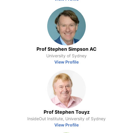
Prof Stephen Simpson AC
University of Sydney
View Profile
Prof Stephen Touyz
InsideOut Institute, University of Sydney
View Profile