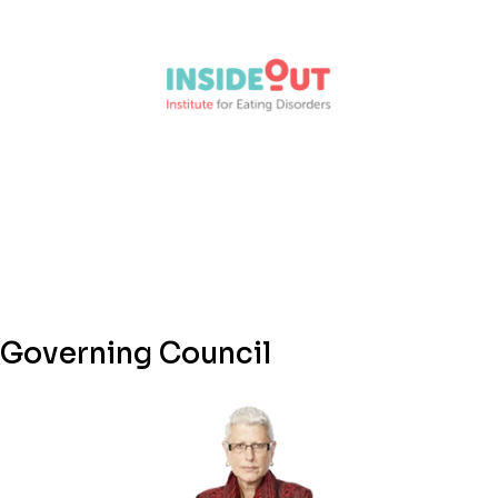
Governing Council