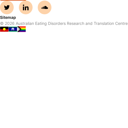
Sitemap
©
2026
Australian Eating Disorders Research and Translation Centre