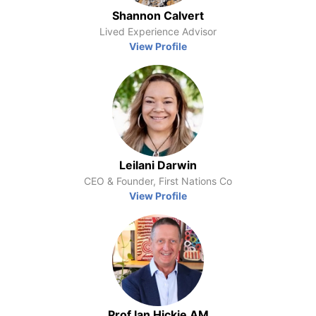
Shannon Calvert
Lived Experience Advisor
View Profile
Leilani Darwin
CEO & Founder, First Nations Co
View Profile
Prof Ian Hickie AM