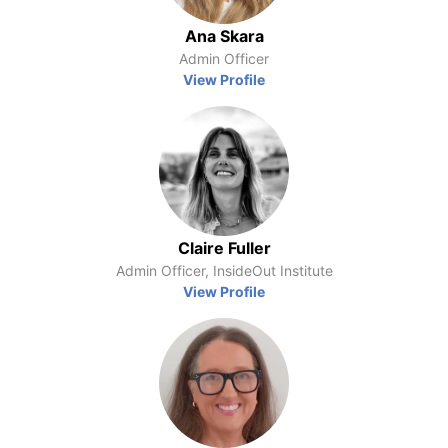
Ana Skara
Admin Officer
View Profile
Claire Fuller
Admin Officer, InsideOut Institute
View Profile