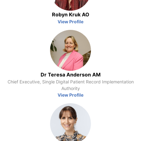
Robyn Kruk AO
View Profile
Dr Teresa Anderson AM
Chief Executive, Single Digital Patient Record Implementation
Authority
View Profile