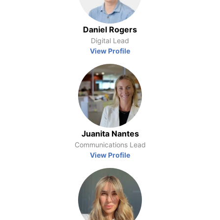
Daniel Rogers
Digital Lead
View Profile
Juanita Nantes
Communications Lead
View Profile