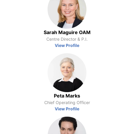
Sarah Maguire OAM
Centre Director & P.I.
View Profile
Peta Marks
Chief Operating Officer
View Profile