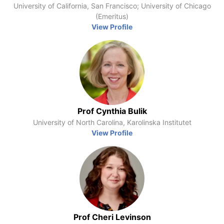
University of California, San Francisco; University of Chicago
(Emeritus)
View Profile
Prof Cynthia Bulik
University of North Carolina, Karolinska Institutet
View Profile
Prof Cheri Levinson