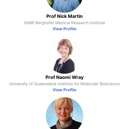
Prof Nick Martin
QIMR Berghofer Medical Research Institute
View Profile
Prof Naomi Wray
University of Queensland Institute for Molecular Bioscience
View Profile