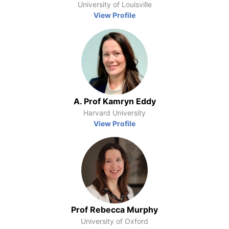
University of Louisville
View Profile
A. Prof Kamryn Eddy
Harvard University
View Profile
Prof Rebecca Murphy
University of Oxford