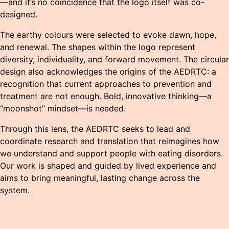
—and it’s no coincidence that the logo itself was co-
designed.
The earthy colours were selected to evoke dawn, hope,
and renewal. The shapes within the logo represent
diversity, individuality, and forward movement. The circular
design also acknowledges the origins of the AEDRTC: a
recognition that current approaches to prevention and
treatment are not enough. Bold, innovative thinking—a
“moonshot” mindset—is needed.
Through this lens, the AEDRTC seeks to lead and
coordinate research and translation that reimagines how
we understand and support people with eating disorders.
Our work is shaped and guided by lived experience and
aims to bring meaningful, lasting change across the
system.