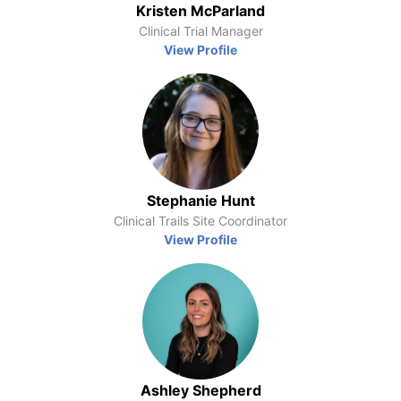
Kristen McParland
Clinical Trial Manager
View Profile
Stephanie Hunt
Clinical Trails Site Coordinator
View Profile
Ashley Shepherd