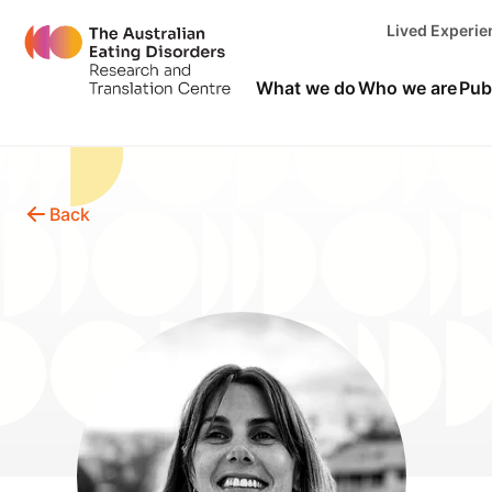
Lived Experi
What we do
Who we are
Pub
Back