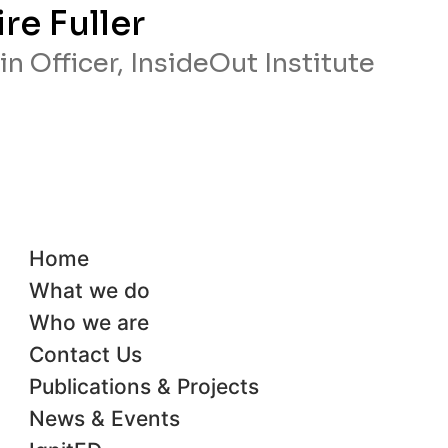
ire Fuller
n Officer, InsideOut Institute
Home
What we do
Who we are
Contact Us
Publications & Projects
News & Events