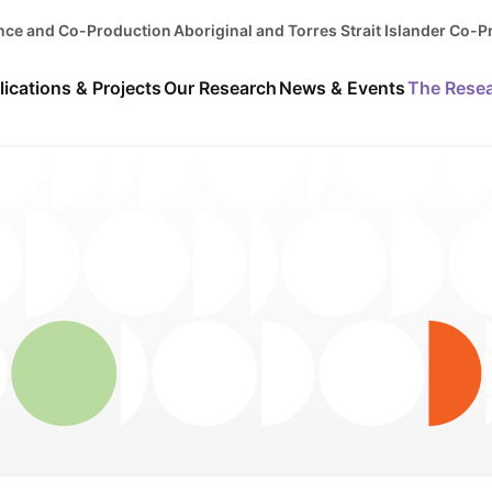
ence and Co-Production
Aboriginal and Torres Strait Islander Co-
lications & Projects
Our Research
News & Events
The Rese