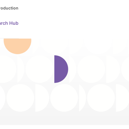
Production
arch Hub