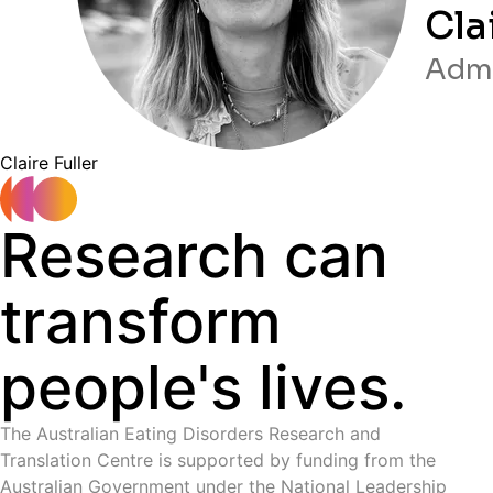
Cla
Admi
C laire Fuller
Research can
transform
people's lives.
The Australian Eating Disorders Research and
Translation Centre is supported by funding from the
Australian Government under the National Leadership