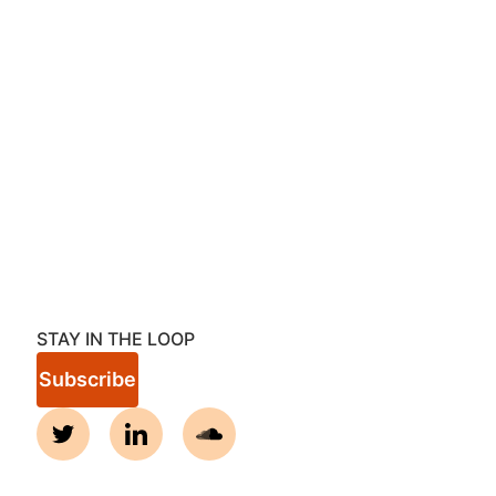
STAY IN THE LOOP
Subscribe