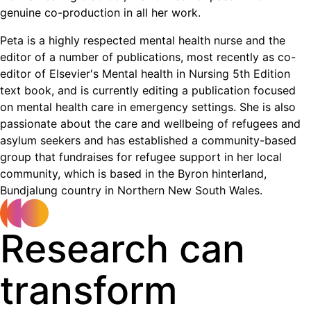
genuine co-production in all her work.
Peta is a highly respected mental health nurse and the
editor of a number of publications, most recently as co-
editor of Elsevier's Mental health in Nursing 5th Edition
text book, and is currently editing a publication focused
on mental health care in emergency settings. She is also
passionate about the care and wellbeing of refugees and
asylum seekers and has established a community-based
group that fundraises for refugee support in her local
community, which is based in the Byron hinterland,
Bundjalung country in Northern New South Wales.
Research can
transform