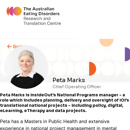
Back
Peta Marks
Chief Operating Officer
Peta Marks is InsideOut's National Programs manager - a
role which includes planning, delivery and oversight of IOI's
translational national projects - including policy, digital,
eLearning, eTherapy and data projects.
Peta has a Masters in Public Health and extensive
experience in national project management in mental