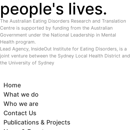
people's lives.
The Australian Eating Disorders Research and Translation
Centre is supported by funding from the Australian
Government under the National Leadership in Mental
Health program.
Lead Agency, InsideOut Institute for Eating Disorders, is a
joint venture between the Sydney Local Health District and
the University of Sydney
Home
What we do
Who we are
Contact Us
Publications & Projects