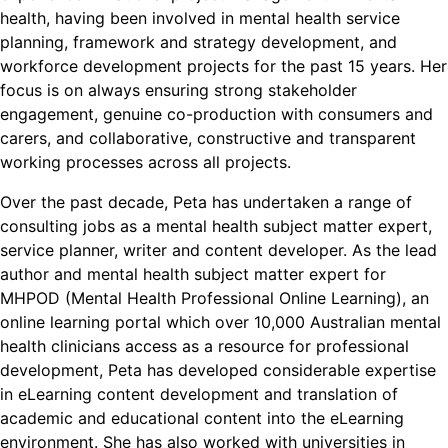
health, having been involved in mental health service
planning, framework and strategy development, and
workforce development projects for the past 15 years. Her
focus is on always ensuring strong stakeholder
engagement, genuine co-production with consumers and
carers, and collaborative, constructive and transparent
working processes across all projects.
Over the past decade, Peta has undertaken a range of
consulting jobs as a mental health subject matter expert,
service planner, writer and content developer. As the lead
author and mental health subject matter expert for
MHPOD (Mental Health Professional Online Learning), an
online learning portal which over 10,000 Australian mental
health clinicians access as a resource for professional
development, Peta has developed considerable expertise
in eLearning content development and translation of
academic and educational content into the eLearning
environment. She has also worked with universities in