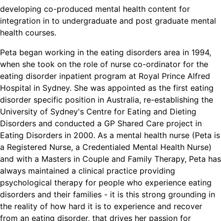
developing co-produced mental health content for
integration in to undergraduate and post graduate mental
health courses.
Peta began working in the eating disorders area in 1994,
when she took on the role of nurse co-ordinator for the
eating disorder inpatient program at Royal Prince Alfred
Hospital in Sydney. She was appointed as the first eating
disorder specific position in Australia, re-establishing the
University of Sydney's Centre for Eating and Dieting
Disorders and conducted a GP Shared Care project in
Eating Disorders in 2000. As a mental health nurse (Peta is
a Registered Nurse, a Credentialed Mental Health Nurse)
and with a Masters in Couple and Family Therapy, Peta has
always maintained a clinical practice providing
psychological therapy for people who experience eating
disorders and their families - it is this strong grounding in
the reality of how hard it is to experience and recover
from an eating disorder, that drives her passion for