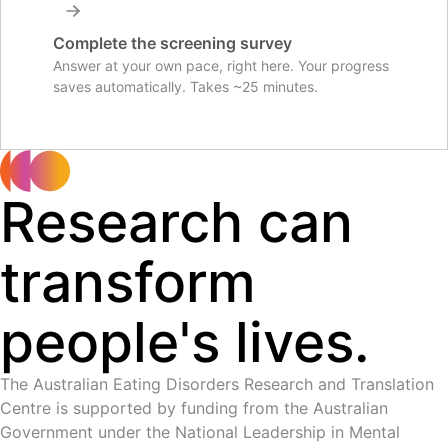
Complete the screening survey
Answer at your own pace, right here. Your progress
saves automatically. Takes ~25 minutes.
Research can
transform
people's lives.
The Australian Eating Disorders Research and Translation
Centre is supported by funding from the Australian
Government under the National Leadership in Mental