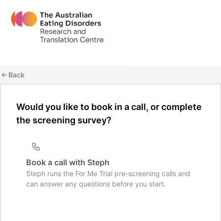
Back
Would you like to book in a call, or complete
the screening survey?
Book a call with Steph
Steph runs the For Me Trial pre-screening calls and
can answer any questions before you start.