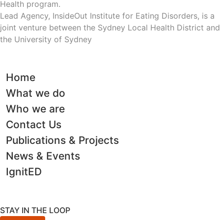
Health program.
Lead Agency, InsideOut Institute for Eating Disorders, is a
joint venture between the Sydney Local Health District and
the University of Sydney
Home
What we do
Who we are
Contact Us
Publications & Projects
News & Events
IgnitED
STAY IN THE LOOP